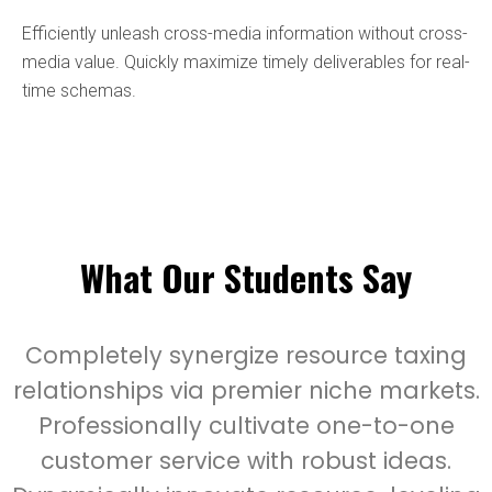
Efficiently unleash cross-media information without cross-
media value. Quickly maximize timely deliverables for real-
time schemas.
What Our Students Say
Completely synergize resource taxing
relationships via premier niche markets.
Professionally cultivate one-to-one
customer service with robust ideas.