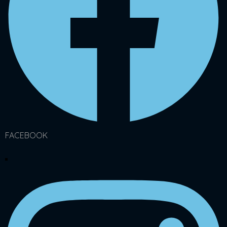
FACEBOOK