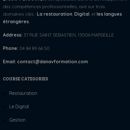
des compétences professionnelles, axé sur trois
domaines clés :
La restauration
,
Digital
, et
les langues
étrangères
.
Address:
37 RUE SAINT SEBASTIEN, 13006 MARSEILLE
Phone:
04 84 89 66 50
Email: contact@danavformation.com
COURSE CATEGORIES
Restauration
Le Digital
Gestion