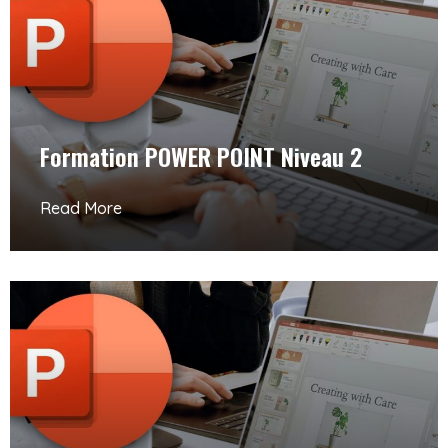
Formation POWER POINT Niveau 2
Read More