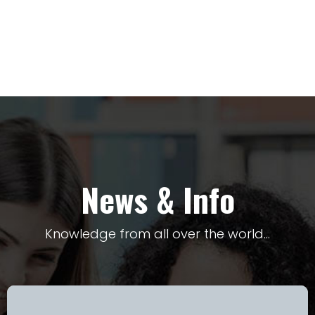
News & Info
Knowledge from all over the world…