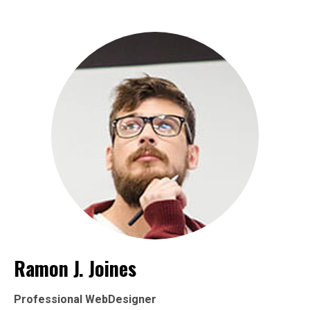
Ramon J. Joines
Professional WebDesigner