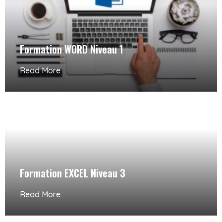
Formation WORD Niveau 1
Read More
Formation EXCEL Niveau 3
Read More