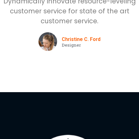
Dynamically innovate resource-leveling
customer service for state of the art
customer service.
Christine C. Ford
Designer