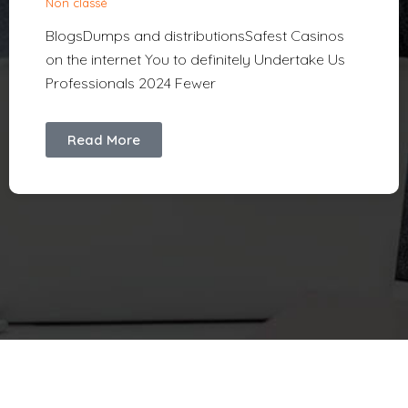
Non classé
BlogsDumps and distributionsSafest Casinos
on the internet You to definitely Undertake Us
Professionals 2024 Fewer
Read More