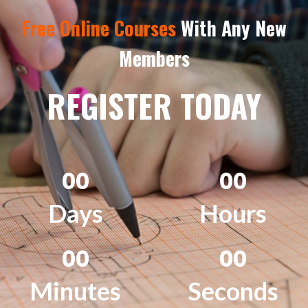
Free Online Courses
With Any New
Members
REGISTER TODAY
0
0
0
0
Days
Hours
0
0
0
0
Minutes
Seconds