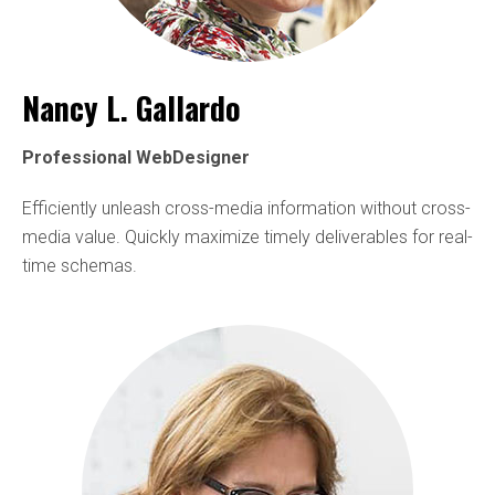
Nancy L. Gallardo
Professional WebDesigner
Efficiently unleash cross-media information without cross-
media value. Quickly maximize timely deliverables for real-
time schemas.