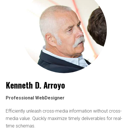
Kenneth D. Arroyo
Professional WebDesigner
Efficiently unleash cross-media information without cross-
media value. Quickly maximize timely deliverables for real-
time schemas.