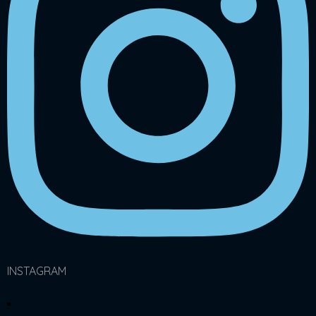
INSTAGRAM