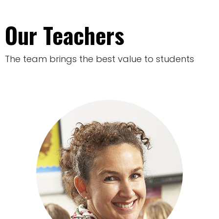
Our Teachers
The team brings the best value to students