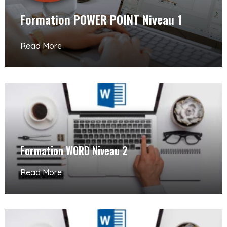
Formation POWER POINT Niveau 1
Read More
Formation WORD Niveau 2
Read More