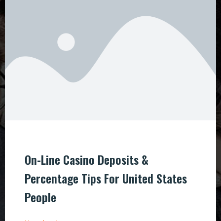
On-Line Casino Deposits &
Percentage Tips For United States
People