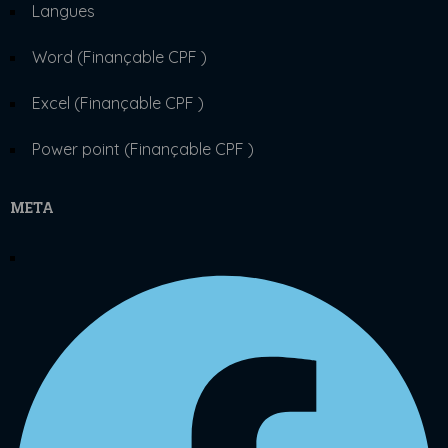
Langues
Word (Finançable CPF )
Excel (Finançable CPF )
Power point (Finançable CPF )
META