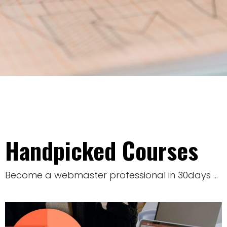
Handpicked Courses
Become a webmaster professional in 30days …