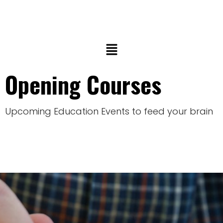
Opening Courses
Upcoming Education Events to feed your brain