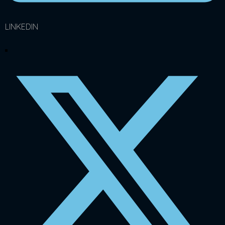
LINKEDIN