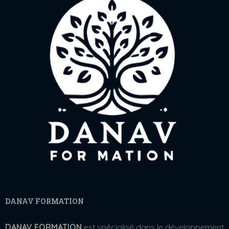
DANAV FORMATION
DANAV FORMATION
est spécialisé dans le développement