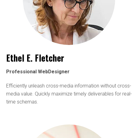
Ethel E. Fletcher
Professional WebDesigner
Efficiently unleash cross-media information without cross-
media value. Quickly maximize timely deliverables for real-
time schemas.